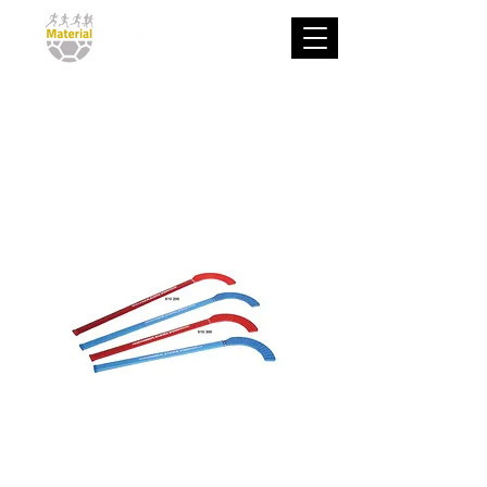
Stick De Hockey
Deluxe