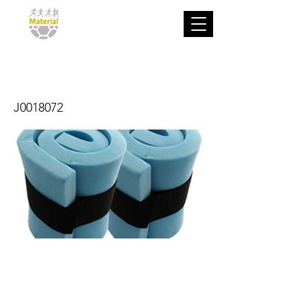
Tobillera
J0018072